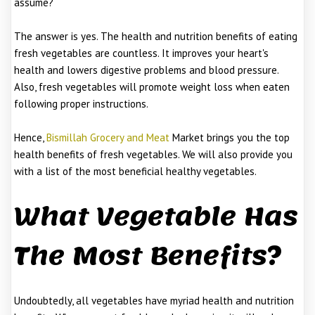
assume?
The answer is yes. The health and nutrition benefits of eating
fresh vegetables are countless. It improves your heart's
health and lowers digestive problems and blood pressure.
Also, fresh vegetables will promote weight loss when eaten
following proper instructions.
Hence,
Bismillah Grocery and Meat
Market brings you the top
health benefits of fresh vegetables. We will also provide you
with a list of the most beneficial healthy vegetables.
What Vegetable Has
The Most Benefits?
Undoubtedly, all vegetables have myriad health and nutrition