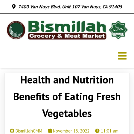
7400 Van Nuys Blvd. Unit 107 Van Nuys, CA 91405
Health and Nutrition
Benefits of Eating Fresh
Vegetables
BismillahGMM
November 13, 2022
11:01 am