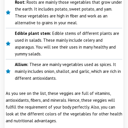
Root:
Roots are mainly those vegetables that grow under
the earth. It includes potato, sweet potato, and yam.
These vegetables are high in fiber and work as an
alternative to grains in your meal.
Edible plant stem:
Edible stems of different plants are
used in salads. These mainly include celery and
asparagus. You will see their uses in many healthy and
yummy salads.
Allium:
These are mainly vegetables used as spices. It
mainly includes onion, shallot, and garlic, which are rich in
different antioxidants.
As you see on the list, these veggies are full of vitamins,
antioxidants, fibers, and minerals. Hence, these veggies will
fulfill the requirement of your body perfectly. Also, you can
look at the different colors of the vegetables for other health
and nutritional advantages.