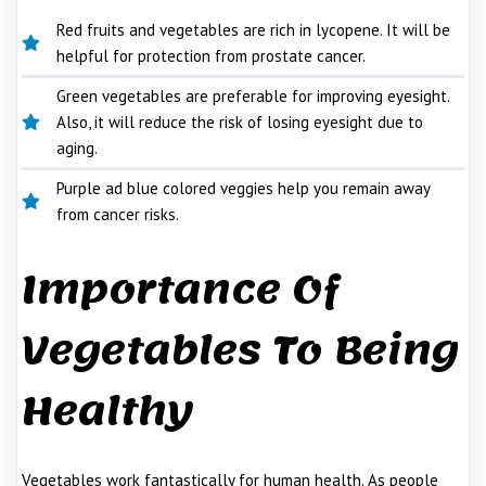
Red fruits and vegetables are rich in lycopene. It will be
helpful for protection from prostate cancer.
Green vegetables are preferable for improving eyesight.
Also, it will reduce the risk of losing eyesight due to
aging.
Purple ad blue colored veggies help you remain away
from cancer risks.
Importance Of
Vegetables To Being
Healthy
Vegetables work fantastically for human health. As people