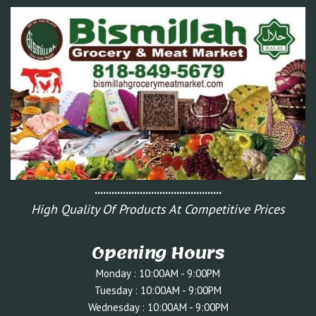
.............................................
High Quality Of Products At Competitive Prices
Opening Hours
Monday : 10:00AM - 9:00PM
Tuesday : 10:0
0AM - 9:00PM
Wednesday : 10:00AM - 9:00PM