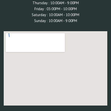
Thursday : 10:00AM - 9:00PM
Friday : 03:00PM - 10:00
PM
Saturday : 10:00AM - 10:00PM
Sunday : 10:00AM - 9:00PM