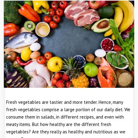
Fresh vegetables are tastier and more tender. Hence, many
fresh vegetables comprise a large portion of our daily diet. We
consume them in salads, in different recipes, and even with
meaty items. But how healthy are the different fresh
vegetables? Are they really as healthy and nutritious as we