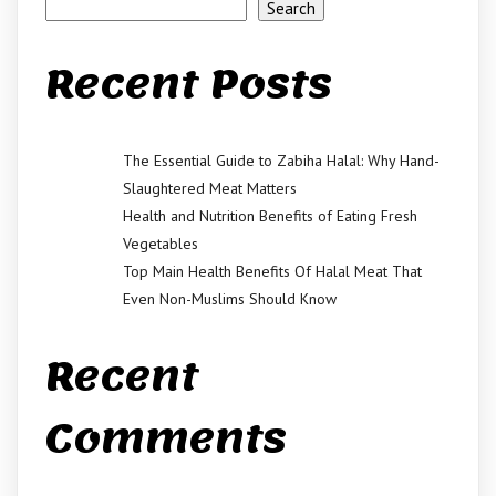
Search
Recent Posts
The Essential Guide to Zabiha Halal: Why Hand-
Slaughtered Meat Matters
Health and Nutrition Benefits of Eating Fresh
Vegetables
Top Main Health Benefits Of Halal Meat That
Even Non-Muslims Should Know
Recent
Comments