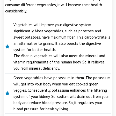
consume different vegetables, it will improve their health
considerably.
Vegetables will improve your digestive system
significantly. Most vegetables, such as potatoes and
sweet potatoes, have maximum fiber. This carbohydrate is
an alternative to grains. It also boosts the digestive
system for better health.
The fiber in vegetables will also meet the mineral and
vitamin requirements of the human body. So, it relieves
you from mineral deficiency.
Green vegetables have potassium in them. The potassium
will get into your body when you eat cooked green
veggies. Consequently, potassium enhances the filtering
system of your kidney. So, sodium will drain out from your
body and reduce blood pressure. So, it regulates your
blood pressure for healthy living.