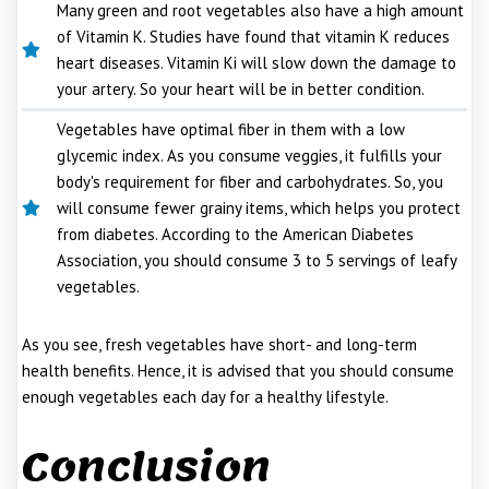
Many green and root vegetables also have a high amount
of Vitamin K. Studies have found that vitamin K reduces
heart diseases. Vitamin Ki will slow down the damage to
your artery. So your heart will be in better condition.
Vegetables have optimal fiber in them with a low
glycemic index. As you consume veggies, it fulfills your
body's requirement for fiber and carbohydrates. So, you
will consume fewer grainy items, which helps you protect
from diabetes. According to the American Diabetes
Association, you should consume 3 to 5 servings of leafy
vegetables.
As you see, fresh vegetables have short- and long-term
health benefits. Hence, it is advised that you should consume
enough vegetables each day for a healthy lifestyle.
Conclusion