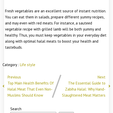
Fresh vegetables are an excellent source of instant nutrition.
You can eat them in salads, prepare different yummy recipes,
and may even with red meats. For instance, a sauteed
vegetable recipe with grilled lamb will be both yummy and
healthy. Thus, you must keep vegetables in your everyday diet
along with optimal halal meats to boost your health and
tastebuds.
Category :
Life style
Previous
Next
Top Main Health Benefits Of
The Essential Guide to
Halal Meat That Even Non-
Zabiha Halal: Why Hand-
Muslims Should Know
Slaughtered Meat Matters
Search