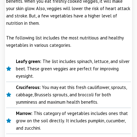
benefits. When you eat freshly cooked veggies, it will make
your skin glow. Also, veggies will lower the risk of heart attack
and stroke. But, a few vegetables have a higher level of
nutrition in them.
The following list includes the most nutritious and healthy
vegetables in various categories.
Leafy green:
The list includes spinach, lettuce, and silver
beet. These green veggies are perfect for improving
eyesight.
Cruciferous:
You may eat this fresh cauliflower, sprouts,
cabbage, Brussels sprouts, and broccoli for both
yumminess and maximum health benefits.
Marrow:
This category of vegetables includes ones that
grow on the soil directly. It includes pumpkin, cucumber,
and zucchini.