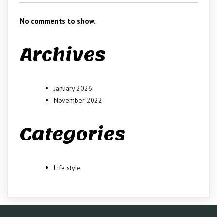
No comments to show.
Archives
January 2026
November 2022
Categories
Life style