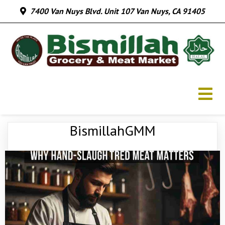
7400 Van Nuys Blvd. Unit 107 Van Nuys, CA 91405
BismillahGMM