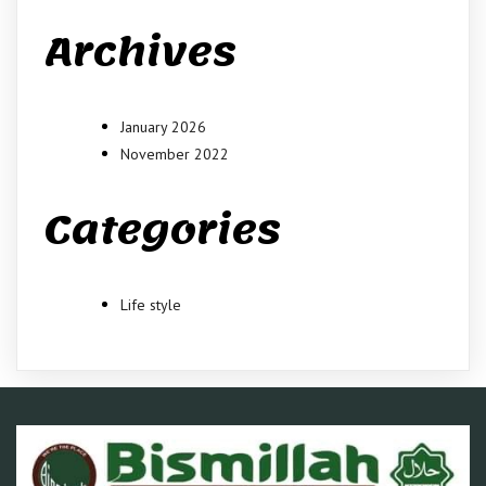
Archives
January 2026
November 2022
Categories
Life style