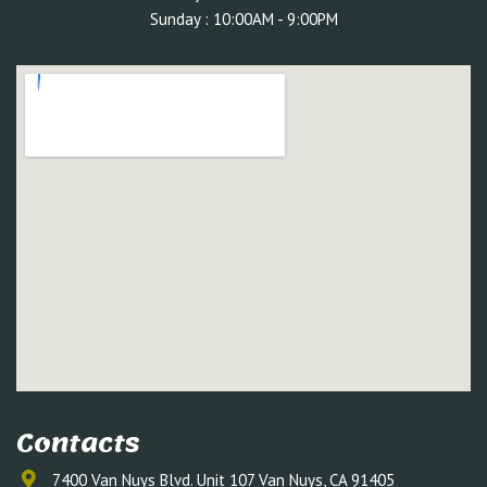
Sunday : 10:00AM - 9:00PM
Contacts
7400 Van Nuys Blvd. Unit 107 Van Nuys, CA 91405