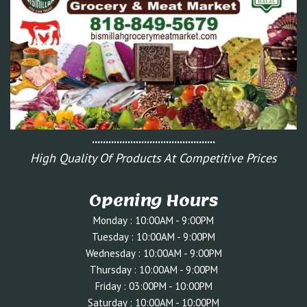
.............................................
High Quality Of Products At Competitive Prices
Opening Hours
Monday : 10:00AM - 9:00PM
Tuesday : 10:0
0AM - 9:00PM
Wednesday : 10:00AM - 9:00PM
Thursday : 10:00AM - 9:00PM
Friday : 03:00PM - 10:00
PM
Saturday : 10:00AM - 10:00PM