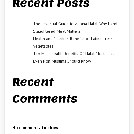
Recent Posts
The Essential Guide to Zabiha Halal: Why Hand-
Slaughtered Meat Matters
Health and Nutrition Benefits of Eating Fresh
Vegetables
Top Main Health Benefits Of Halal Meat That
Even Non-Muslims Should Know
Recent
Comments
No comments to show.