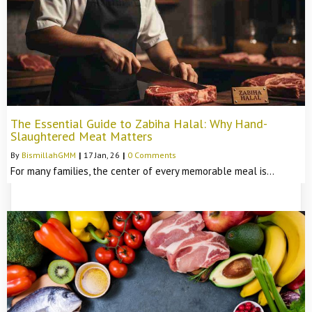
The Essential Guide to Zabiha Halal: Why Hand-
Slaughtered Meat Matters
By
BismillahGMM
|
17
Jan, 26
|
0 Comments
For many families, the center of every memorable meal is…