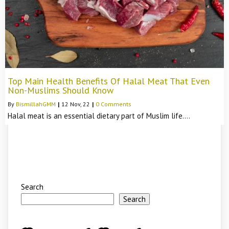
Top Main Health Benefits Of Halal Meat That Even
Non-Muslims Should Know
By
BismillahGMM
|
12
Nov, 22
|
0 Comments
Halal meat is an essential dietary part of Muslim life.…
Search
Search