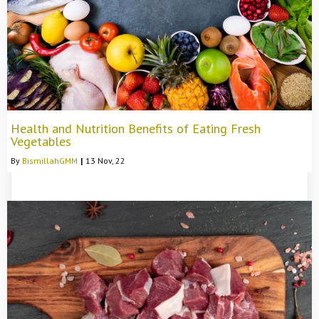
Health and Nutrition Benefits of Eating Fresh
Vegetables
By
BismillahGMM
|
13
Nov, 22